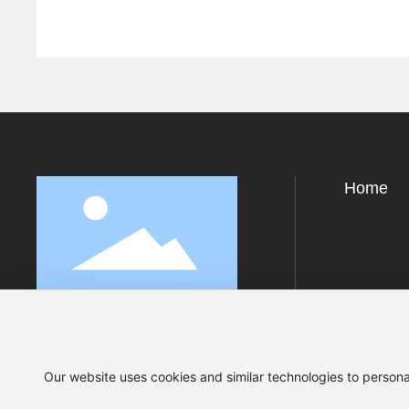
Home
Our website uses cookies and similar technologies to persona