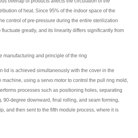
ous overlap of products affects the circulation of the
tribution of heat. Since 95% of the indoor space of the
he control of pre-pressure during the entire sterilization
fluctuate greatly, and its linearity differs significantly from
e manufacturing and principle of the ring
n lid is achieved simultaneously with the cover in the
e machine, using a servo motor to control the pull ring mold,
performs processes such as positioning holes, separating
ing, 90-degree downward, final rolling, and seam forming,
trip, and then sent to the fifth module process, where it is