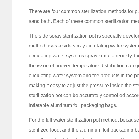
There are four common sterilization methods for pu
sand bath. Each of these common sterilization m
The side spray sterilization pot is specially devel
method uses a side spray circulating water system 
circulating water systems spray simultaneously, th
the issue of uneven temperature distribution can ge
circulating water system and the products in the p
making it easy to adjust the pressure inside the ste
sterilization pot can be accurately controlled accor
inflatable aluminum foil packaging bags.
For the full water sterilization pot method, because
sterilized food, and the aluminum foil packaging bag