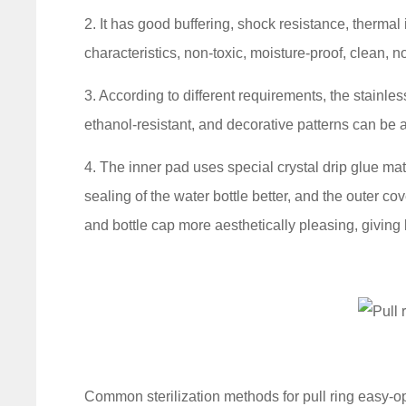
2. It has good buffering, shock resistance, thermal
characteristics, non-toxic, moisture-proof, clean, 
3. According to different requirements, the stainless
ethanol-resistant, and decorative patterns can be a
4. The inner pad uses special crystal drip glue ma
sealing of the water bottle better, and the outer co
and bottle cap more aesthetically pleasing, giving
Common sterilization methods for pull ring easy-o