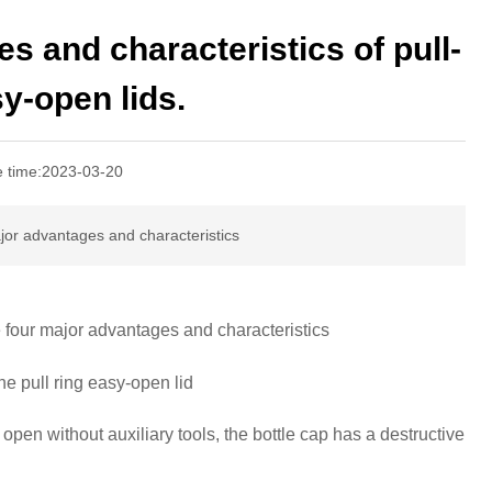
s and characteristics of pull-
y-open lids.
e time:
2023-03-20
major advantages and characteristics
e four major advantages and characteristics
he pull ring easy-open lid
 open without auxiliary tools, the bottle cap has a destructive