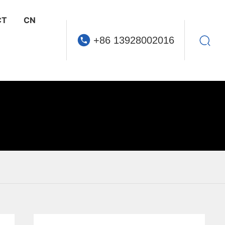
CT
CN
+86 13928002016