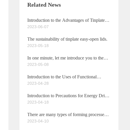
Related News
Introduction to the Advantages of Tinplate
2023-06-07
Easy-Open Lids
The sustainability of tinplate easy-open lids.
2023-05-18
In one minute, let me introduce you to the
2023-05-08
characteristics of functional beverage caps.
Introduction to the Uses of Functional
2023-04-28
Beverage Caps
Introduction to Precautions for Energy Drink
2023-04-18
Caps
There are many types of forming processes
2023-04-10
for pull-tab easy-open can lids.