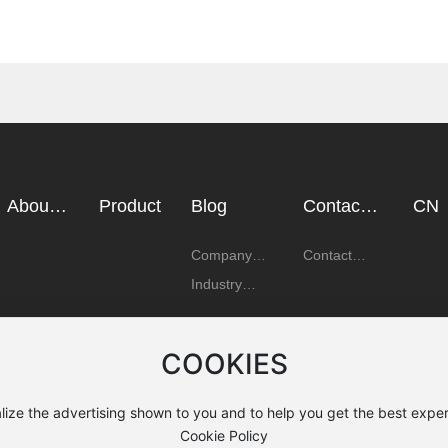
About
Product
Blog
Contact
CN
Us
Us
Company
Contact
News
Details
Industry
News
COOKIES
lize the advertising shown to you and to help you get the best exper
Cookie Policy