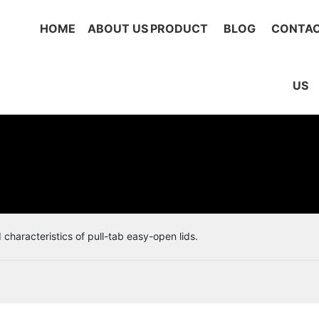
HOME
ABOUT US
PRODUCT
BLOG
CONTA
US
characteristics of pull-tab easy-open lids.