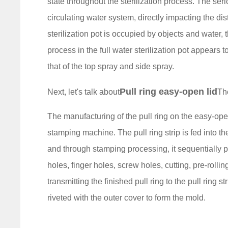
state throughout the sterilization process. The seri
circulating water system, directly impacting the dis
sterilization pot is occupied by objects and water, t
process in the full water sterilization pot appears to 
that of the top spray and side spray.
Pull ring easy-open lid
Next, let's talk about
Th
The manufacturing of the pull ring on the easy-ope
stamping machine. The pull ring strip is fed into th
and through stamping processing, it sequentially 
holes, finger holes, screw holes, cutting, pre-roll
transmitting the finished pull ring to the pull ring s
riveted with the outer cover to form the mold.