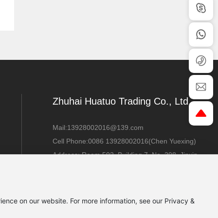
Zhuhai Huatuo Trading Co., Ltd.
Mail:
13928002016@139.com
Cell Phone:
0086 13928002016
(Chen Yuexing)
Address: Room 502, Building 7, No. 398, Jinxin
Road, Sanzao Town, Jinwan District, Zhuhai
City, Guangdong
Province
ience on our website. For more information, see our Privacy &