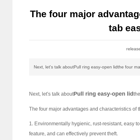
The four major advantage
tab eas
releas
Next, let's talk aboutPull ring easy-open lidthe four 
Pull ring easy-open lid
Next, let's talk about
th
The four major advantages and characteristics of t
1. Environmentally hygienic, rust-resistant, easy to
feature, and can effectively prevent theft.