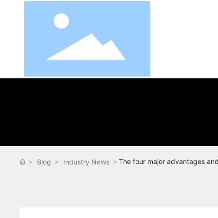
The four major advantages and 
Blog
Industry News