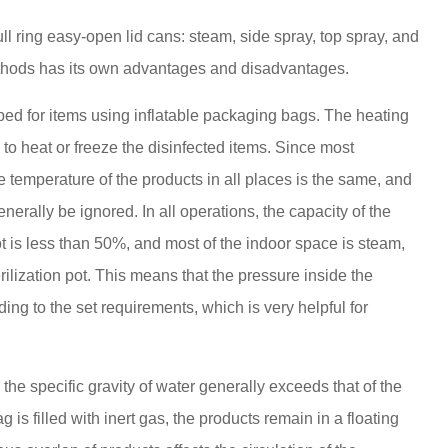
ll ring easy-open lid cans: steam, side spray, top spray, and
ethods has its own advantages and disadvantages.
oped for items using inflatable packaging bags. The heating
to heat or freeze the disinfected items. Since most
e temperature of the products in all places is the same, and
nerally be ignored. In all operations, the capacity of the
ot is less than 50%, and most of the indoor space is steam,
rilization pot. This means that the pressure inside the
ding to the set requirements, which is very helpful for
 the specific gravity of water generally exceeds that of the
 is filled with inert gas, the products remain in a floating