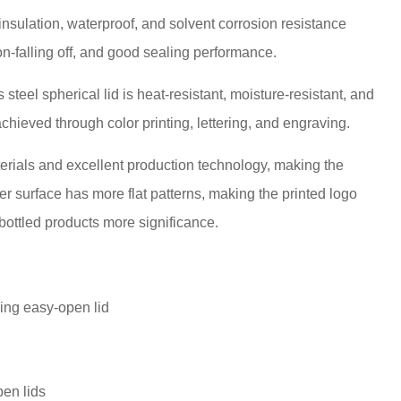
 insulation, waterproof, and solvent corrosion resistance
non-falling off, and good sealing performance.
 steel spherical lid is heat-resistant, moisture-resistant, and
chieved through color printing, lettering, and engraving.
terials and excellent production technology, making the
ver surface has more flat patterns, making the printed logo
 bottled products more significance.
pen lids